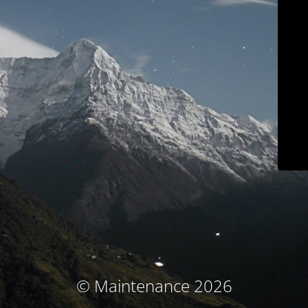
© Maintenance 2026