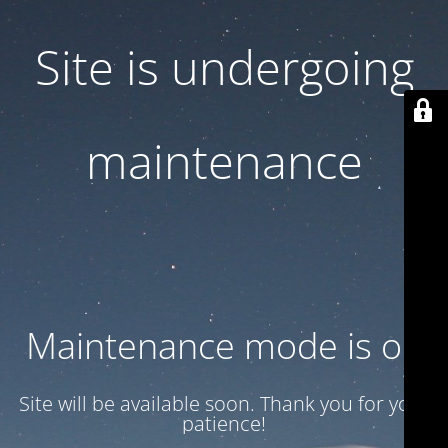
Site is undergoing
maintenance
Maintenance mode is on
Site will be available soon. Thank you for your
patience!