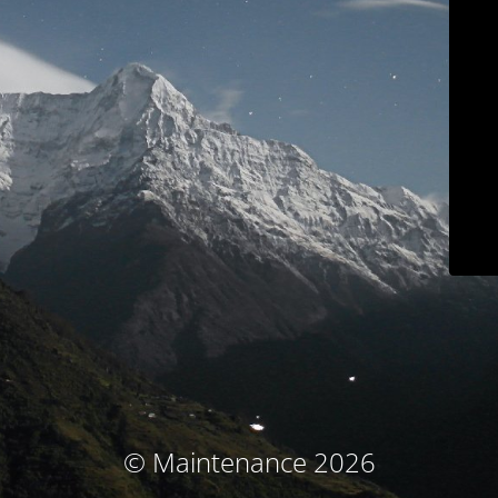
© Maintenance 2026