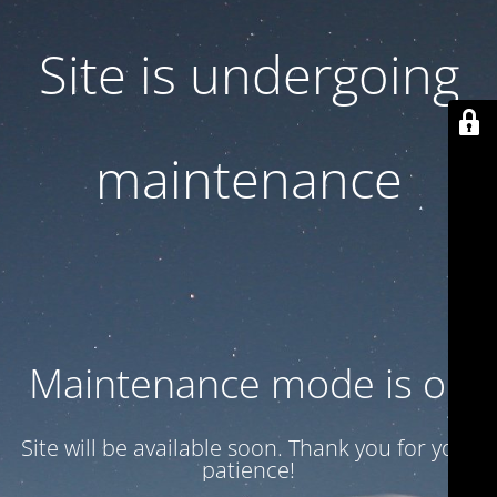
Site is undergoing
maintenance
Maintenance mode is on
Site will be available soon. Thank you for your
patience!